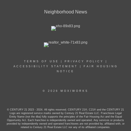
Neighborhood News
TERMS OF USE
|
PRIVACY POLICY
|
ACCESSIBILITY STATEMENT
|
FAIR HOUSING
NOTICE
© 2026 MOXIWORKS
© CENTURY 21 2023 - 2024. All rights reserved. CENTURY 21®, C21® and the CENTURY 21
Logo are registered service marks owned by Century 21 Real Estate LLC. Franchisee Legal
Entity Name (not the dba) fully supports the principles of the Fair Housing Act and the Equal
Opportunity Act. Each franchise is independently owned and operated. Any services or products
provided by independently owned and operated franchisees are not provided by, affiliated with, or
related to Century 21 Real Estate LLC nor any of its affiliated companies.