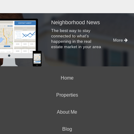
Neighborhood News
The best way to stay
connected to what's
More
happening in the real
estate market in your area
Home
Properties
About Me
Blog