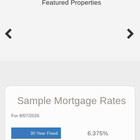
Featured Properties
Sample Mortgage Rates
For 8/07/2026
6.375%
30 Year Fixed