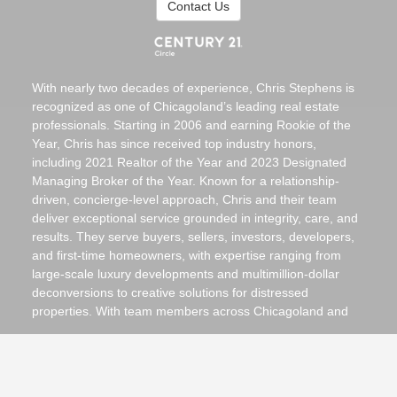
Contact Us
With nearly two decades of experience, Chris Stephens is
recognized as one of Chicagoland’s leading real estate
professionals. Starting in 2006 and earning Rookie of the
Year, Chris has since received top industry honors,
including 2021 Realtor of the Year and 2023 Designated
Managing Broker of the Year. Known for a relationship-
driven, concierge-level approach, Chris and their team
deliver exceptional service grounded in integrity, care, and
results. They serve buyers, sellers, investors, developers,
and first-time homeowners, with expertise ranging from
large-scale luxury developments and multimillion-dollar
deconversions to creative solutions for distressed
properties. With team members across Chicagoland and
licensing in Indiana, Michigan, and Wisconsin, they guide
clients seamlessly through residential, commercial, multi-
unit, and luxury transactions at every price point.