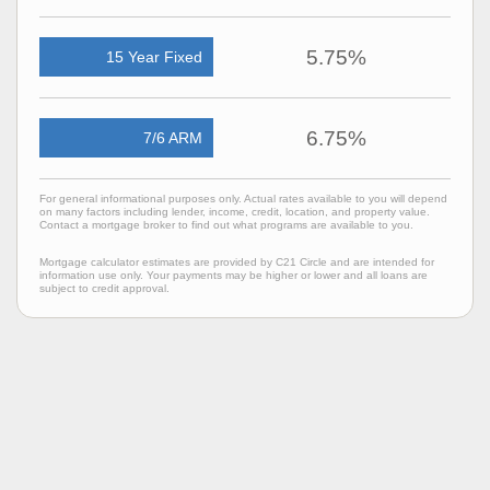
5.75%
15 Year Fixed
6.75%
7/6 ARM
For general informational purposes only. Actual rates available to you will depend
on many factors including lender, income, credit, location, and property value.
Contact a mortgage broker to find out what programs are available to you.
Mortgage calculator estimates are provided by C21 Circle and are intended for
information use only. Your payments may be higher or lower and all loans are
subject to credit approval.